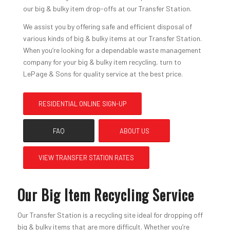
our big & bulky item drop-offs at our Transfer Station.
We assist you by offering safe and efficient disposal of
various kinds of big & bulky items at our Transfer Station.
When you’re looking for a dependable waste management
company for your big & bulky item recycling, turn to
LePage & Sons for quality service at the best price.
RESIDENTIAL ONLINE SIGN-UP
FAQ
ABOUT US
VIEW TRANSFER STATION RATES
Our Big Item Recycling Service
Our Transfer Station is a recycling site ideal for dropping off
big & bulky items that are more difficult. Whether you’re