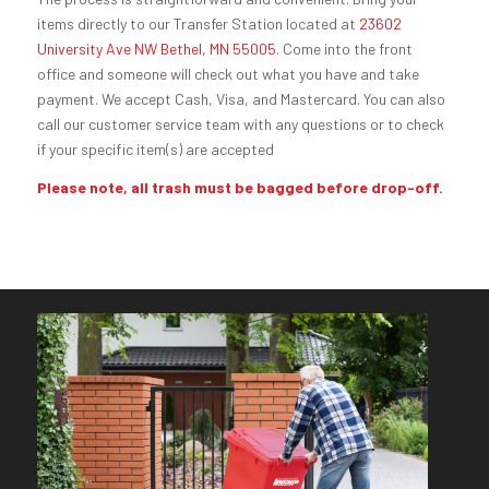
items directly to our Transfer Station located at
23602
University Ave NW Bethel, MN 55005
. Come into the front
office and someone will check out what you have and take
payment. We accept Cash, Visa, and Mastercard. You can also
call our customer service team with any questions or to check
if your specific item(s) are accepted
Please note, all trash must be bagged before drop-off.