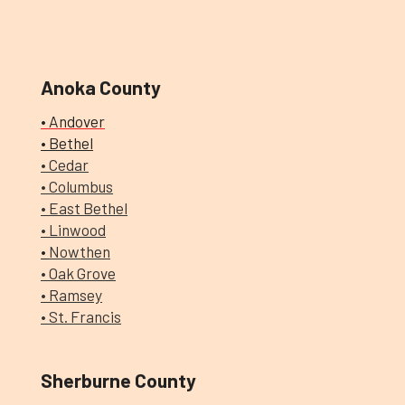
Anoka County
• Andover
• Bethel
• Cedar
• Columbus
•
East Bethel
• Linwood
•
Nowthen
• Oak Grove
• Ramsey
• St. Francis
Sherburne County