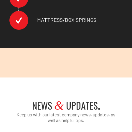
MATTRESS/BOX SPRINGS
NEWS
UPDATES
.
&
Keep us with our latest company news, updates, as
well as helpful tips.