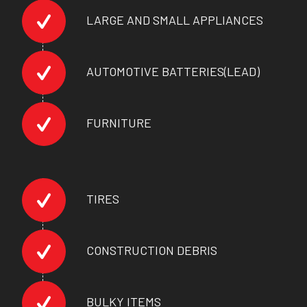
LARGE AND SMALL APPLIANCES
AUTOMOTIVE BATTERIES(LEAD)
FURNITURE
TIRES
CONSTRUCTION DEBRIS
BULKY ITEMS