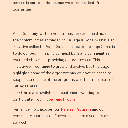
service is our top priority, and we offer the Best Price
guarantee.
As a Company, we believe that businesses should make
their communities stronger. At LePage & Sons, we have an
initiative called LePage Cares. The goal of LePage Cares is
to do our best in helping our neighbors and communities
over and above just providing a great service. This
initiative will continue to grow and evolve, but this page
highlights some of the organizations we have selected to
support, and some of the programs we offer all as part of
LePage Cares.
Pink Carts are available for customers wanting to
participate in our
Hope Fund Program
.
Remember to check out our
Referral Program
and our
community contests on Facebook to earn discounts on
service!