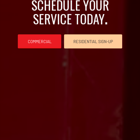
SCHEDULE YOUR
SERVICE TODAY
.
COMMERCIAL
RESIDENTIAL SIGN-UP