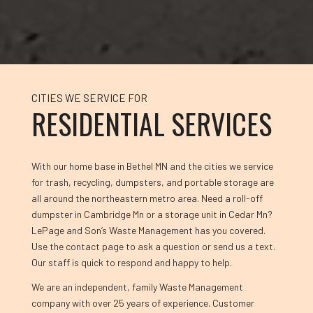
CITIES WE SERVICE FOR
RESIDENTIAL SERVICES
With our home base in Bethel MN and the cities we service
for trash, recycling, dumpsters, and portable storage are
all around the northeastern metro area. Need a roll-off
dumpster in Cambridge Mn or a storage unit in Cedar Mn?
LePage and Son’s Waste Management has you covered.
Use the contact page to ask a question or send us a text.
Our staff is quick to respond and happy to help.
We are an independent, family Waste Management
company with over 25 years of experience. Customer