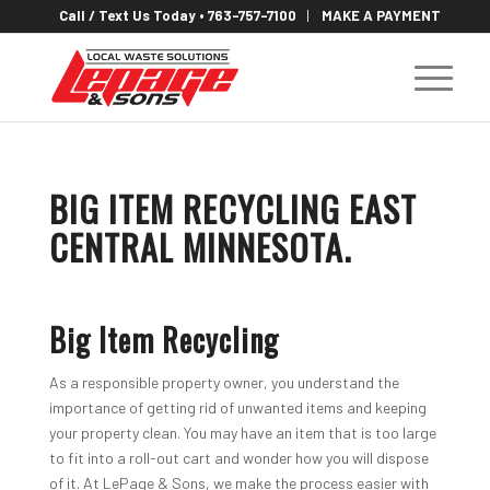
Call / Text Us Today • 763-757-7100
MAKE A PAYMENT
BIG ITEM RECYCLING EAST
CENTRAL MINNESOTA
.
Big Item Recycling
As a responsible property owner, you understand the
importance of getting rid of unwanted items and keeping
your property clean. You may have an item that is too large
to fit into a roll-out cart and wonder how you will dispose
of it. At LePage & Sons, we make the process easier with