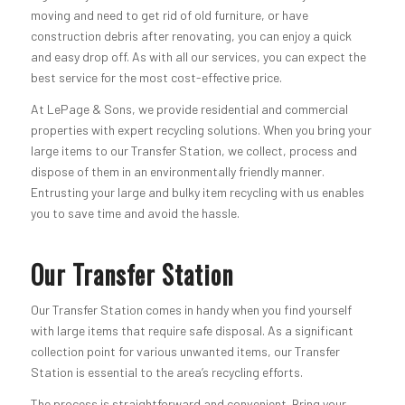
moving and need to get rid of old furniture, or have
construction debris after renovating, you can enjoy a quick
and easy drop off. As with all our services, you can expect the
best service for the most cost-effective price.
At LePage & Sons, we provide residential and commercial
properties with expert recycling solutions. When you bring your
large items to our Transfer Station, we collect, process and
dispose of them in an environmentally friendly manner.
Entrusting your large and bulky item recycling with us enables
you to save time and avoid the hassle.
Our Transfer Station
Our Transfer Station comes in handy when you find yourself
with large items that require safe disposal. As a significant
collection point for various unwanted items, our Transfer
Station is essential to the area’s recycling efforts.
The process is straightforward and convenient. Bring your