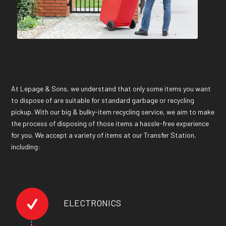
Items Eligible For Big & Bulky Drop-Off
At Lepage & Sons, we understand that only some items you want
to dispose of are suitable for standard garbage or recycling
pickup. With our big & bulky-item recycling service, we aim to make
the process of disposing of those items a hassle-free experience
for you. We accept a variety of items at our Transfer Station,
including:
ELECTRONICS