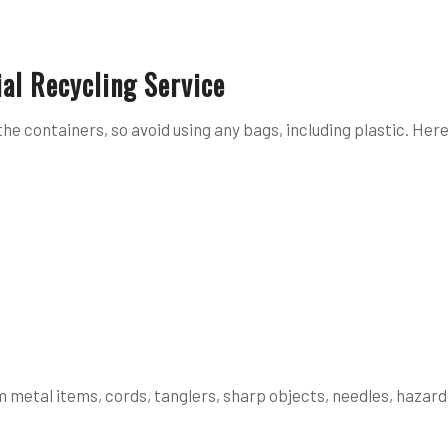
al Recycling Service
the containers, so avoid using any bags, including plastic. Her
 metal items, cords, tanglers, sharp objects, needles, hazard