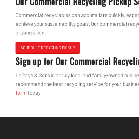
Our Commercial Recycling Pickup S
Commercial recyclables can accumulate quickly, especi
achieve your sustainability goals. Our commercial recy
organization.
SCHEDULE RECYCLING PICKUP
Sign up for Our Commercial Recycli
LePage & Sons is a truly local and family-owned busine
recommend the best recycling service for your business
form
today.