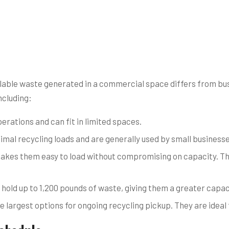
able waste generated in a commercial space differs from busi
ncluding:
erations and can fit in limited spaces.
mal recycling loads and are generally used by small businesses
akes them easy to load without compromising on capacity. The
 hold up to 1,200 pounds of waste, giving them a greater capac
 largest options for ongoing recycling pickup. They are ideal 