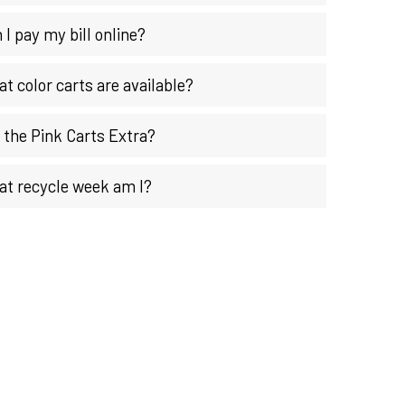
 I pay my bill online?
t color carts are available?
 the Pink Carts Extra?
t recycle week am I?