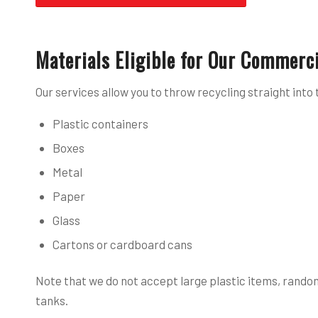
Materials Eligible for Our Commerci
Our services allow you to throw recycling straight into 
Plastic containers
Boxes
Metal
Paper
Glass
Cartons or cardboard cans
Note that we do not accept large plastic items, random
tanks.