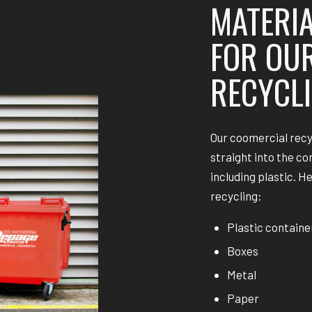
MATERIA
FOR OU
RECYCLI
Our coomercial recy
straight into the co
including plastic. H
recycling:
Plastic containe
Boxes
Metal
Paper