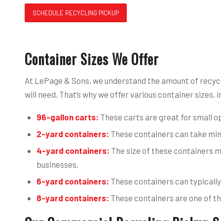
SCHEDULE RECYCLING PICKUP
Container Sizes We Offer
At LePage & Sons, we understand the amount of recycl
will need. That’s why we offer various container sizes, i
96-gallon carts:
These carts are great for small op
2-yard containers:
These containers can take mini
4-yard containers:
The size of these containers m
businesses.
6-yard containers:
These containers can typically
8-yard containers:
These containers are one of the