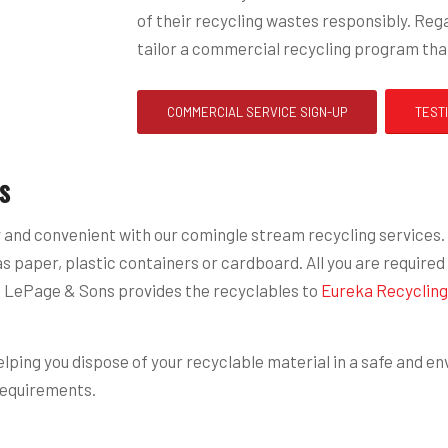
of their recycling wastes responsibly. Rega
tailor a commercial recycling program that
COMMERCIAL SERVICE SIGN-UP
TEST
s
nd convenient with our comingle stream recycling services. Wi
paper, plastic containers or cardboard. All you are required t
cted LePage & Sons provides the recyclables to
Eureka Recycling
ping you dispose of your recyclable material in a safe and env
requirements.