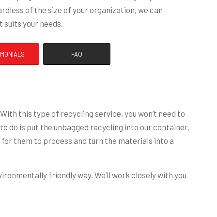
rdless of the size of your organization, we can
 suits your needs.
IMONIALS
FAQ
th this type of recycling service, you won’t need to
o do is put the unbagged recycling into our container,
for them to process and turn the materials into a
ironmentally friendly way. We’ll work closely with you