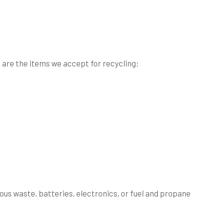
e are the items we accept for recycling:
ous waste, batteries, electronics, or fuel and propane