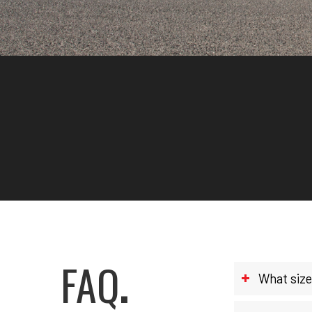
FAQ
.
What size