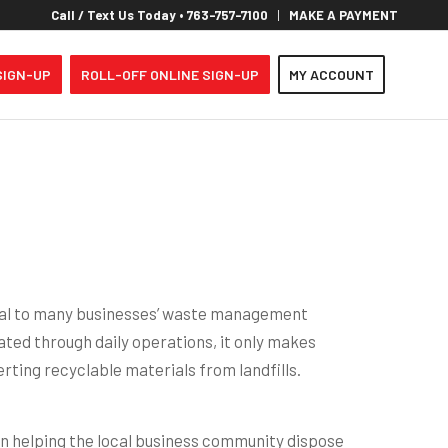
Call / Text Us Today • 763-757-7100
MAKE A PAYMENT
SIGN-UP
ROLL-OFF ONLINE SIGN-UP
MY ACCOUNT
al to many businesses’ waste management
ted through daily operations, it only makes
erting recyclable materials from landfills.
n helping the local business community dispose