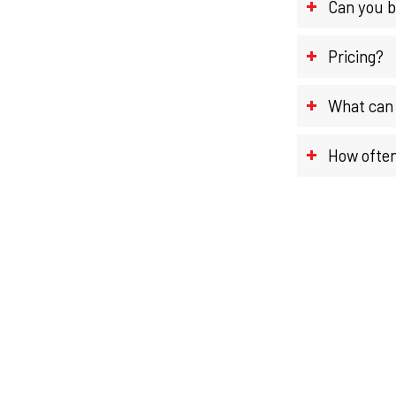
Can you b
Pricing?
What can 
How often