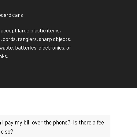
board cans
 accept large plastic items,
 cords, tanglers, sharp objects,
aste, batteries, electronics, or
nks.
 I pay my bill over the phone?, Is there a fee
do so?