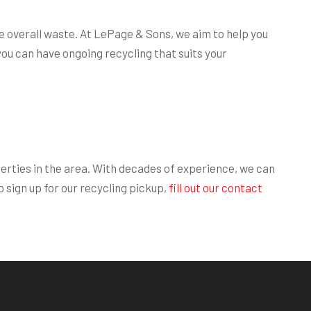
e overall waste. At LePage & Sons, we aim to help you
you can have ongoing recycling that suits your
erties in the area. With decades of experience, we can
 sign up for our recycling pickup,
fill out our contact