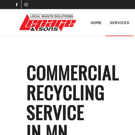
HOME
SERVICES
COMMERCIAL
RECYCLING
SERVICE
IN MN
.