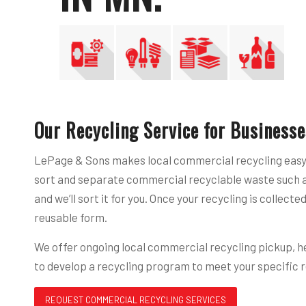
Our Recycling Service for Businesse
LePage & Sons makes local commercial recycling easy a
sort and separate commercial recyclable waste such as 
and we’ll sort it for you. Once your recycling is colle
reusable form.
We offer ongoing local commercial recycling pickup, hel
to develop a recycling program to meet your specific 
REQUEST COMMERCIAL RECYCLING SERVICES