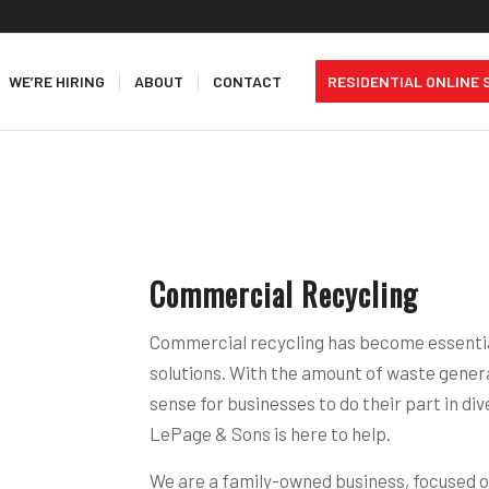
WE’RE HIRING
ABOUT
CONTACT
RESIDENTIAL ONLINE 
Commercial Recycling
Commercial recycling has become essenti
solutions. With the amount of waste genera
sense for businesses to do their part in div
LePage & Sons is here to help.
We are a family-owned business, focused o