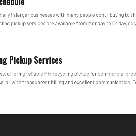
chedule
ally in larger businesses with many people contributing to th
cling pickup services are available from Monday to Friday, so 
ng Pickup Services
ss, offering reliable MN recycling pickup for commercial prop
, all with transparent billing and excellent communication. To