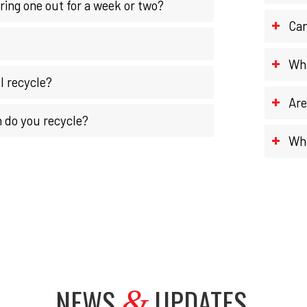
ring one out for a week or two?
Can
Wha
I recycle?
Are
 do you recycle?
Wha
NEWS
UPDATES
.
&