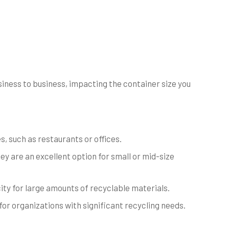
ness to business, impacting the container size you
, such as restaurants or offices.
y are an excellent option for small or mid-size
ity for large amounts of recyclable materials.
for organizations with significant recycling needs.