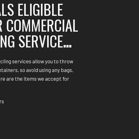
LS ELIGIBLE
R COMMERCIAL
NG SERVICE
…
cling services allow you to throw
ntainers, so avoid using any bags,
ere are the items we accept for
rs