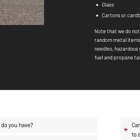
Glass
Cartons or card
Note that we do not
random metal items,
needles, hazardous w
fuel and propane ta
 do you have?
Can
to 