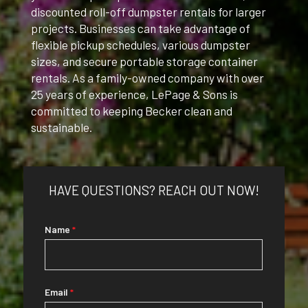
discounted roll-off dumpster rentals for larger
projects.
Businesses can take advantage of
flexible pickup schedules, various dumpster
sizes, and secure portable storage container
rentals.
As a family-owned company with over
25 years of experience, LePage & Sons is
committed to keeping Becker clean and
sustainable.
HAVE QUESTIONS? REACH OUT NOW!
CITIES
Name
*
WE
SERVICE
Email
*