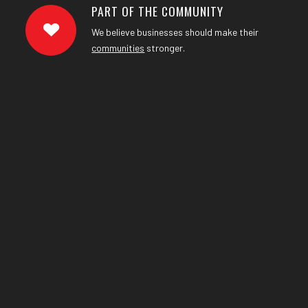
PART OF THE COMMUNITY
We believe businesses should make their
communities
stronger.
NEWS
UPDATES
.
&
Keep us with our latest company news, updates, as
well as helpful tips.