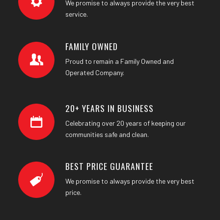
We promise to always provide the very best
service.
FAMILY OWNED
Proud to remain a Family Owned and
Operated Company.
20+ YEARS IN BUSINESS
Celebrating over 20 years of keeping our
communities safe and clean.
BEST PRICE GUARANTEE
We promise to always provide the very best
price.