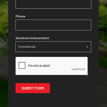
Phone
Services Interested In
Services
Interested
In
SUBMIT FORM