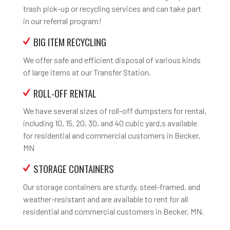
trash pick-up or recycling services and can take part
in our referral program!
BIG ITEM RECYCLING
We offer safe and efficient disposal of various kinds
of large items at our Transfer Station.
ROLL-OFF RENTAL
We have several sizes of roll-off dumpsters for rental,
including 10, 15, 20, 30, and 40 cubic yard,s available
for residential and commercial customers in Becker,
MN
STORAGE CONTAINERS
Our storage containers are sturdy, steel-framed, and
weather-resistant and are available to rent for all
residential and commercial customers in Becker, MN.