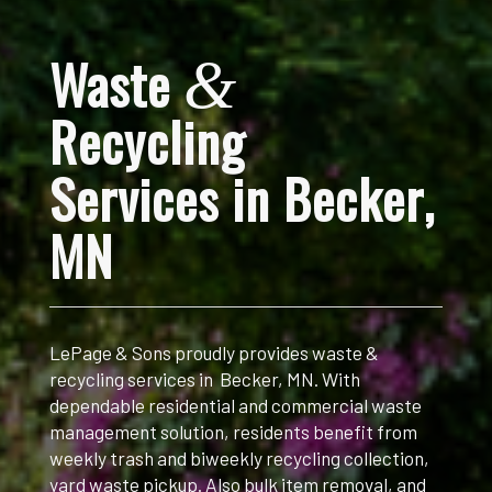
Waste
&
Recycling
Services in Becker
,
MN
LePage & Sons proudly provides waste &
recycling services in Becker, MN. With
dependable residential and commercial waste
management solution, r
esidents benefit from
weekly trash and biweekly recycling collection,
yard waste pickup. Also bulk item removal, and