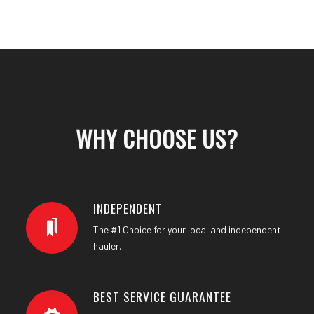
WHY CHOOSE US
?
INDEPENDENT
The #1 Choice for your local and independent
hauler.
BEST SERVICE GUARANTEE