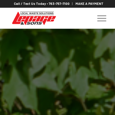
Call / Text Us Today • 763-757-7100
MAKE A PAYMENT