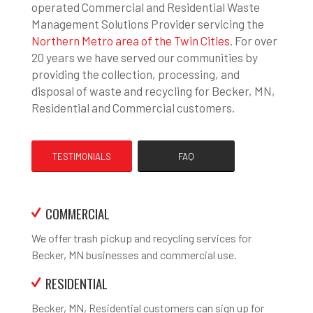
operated Commercial and Residential Waste
Management Solutions Provider servicing the
Northern Metro area of the Twin Cities
. For over
20 years we have served our communities by
providing the collection, processing, and
disposal of waste and recycling for Becker, MN,
Residential and Commercial customers.
TESTIMONIALS
FAQ
COMMERCIAL
We offer trash pickup and recycling services for
Becker, MN businesses and commercial use.
RESIDENTIAL
Becker, MN, Residential customers can sign up for