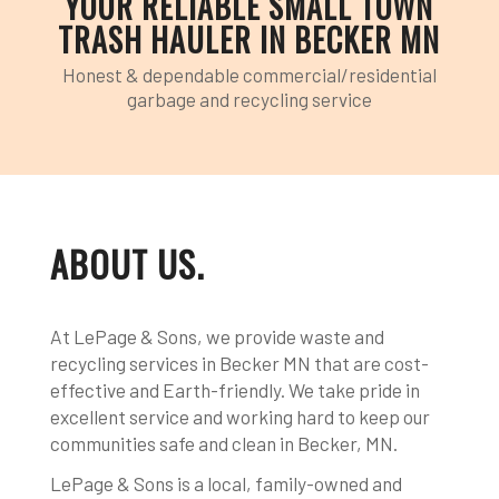
YOUR RELIABLE SMALL TOWN
TRASH HAULER IN BECKER MN
Honest & dependable commercial/residential
garbage and recycling service
ABOUT US
.
At LePage & Sons, we provide waste and
recycling services in Becker MN that are cost-
effective and Earth-friendly. We take pride in
excellent service and working hard to keep our
communities safe and clean in Becker, MN.
LePage & Sons is a local, family-owned and